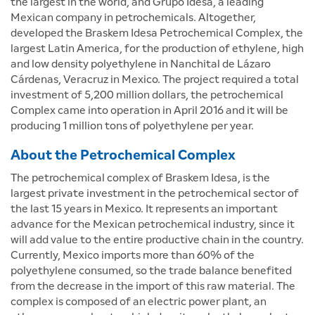
the largest in the world, and Grupo Idesa, a leading
Mexican company in petrochemicals. Altogether,
developed the Braskem Idesa Petrochemical Complex, the
largest Latin America, for the production of ethylene, high
and low density polyethylene in Nanchital de Lázaro
Cárdenas, Veracruz in Mexico. The project required a total
investment of 5,200 million dollars, the petrochemical
Complex came into operation in April 2016 and it will be
producing 1 million tons of polyethylene per year.
About the Petrochemical Complex
The petrochemical complex of Braskem Idesa, is the
largest private investment in the petrochemical sector of
the last 15 years in Mexico. It represents an important
advance for the Mexican petrochemical industry, since it
will add value to the entire productive chain in the country.
Currently, Mexico imports more than 60% of the
polyethylene consumed, so the trade balance benefited
from the decrease in the import of this raw material. The
complex is composed of an electric power plant, an