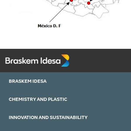
BRASKEM IDESA
CHEMISTRY AND PLASTIC
INNOVATION AND SUSTAINABILITY