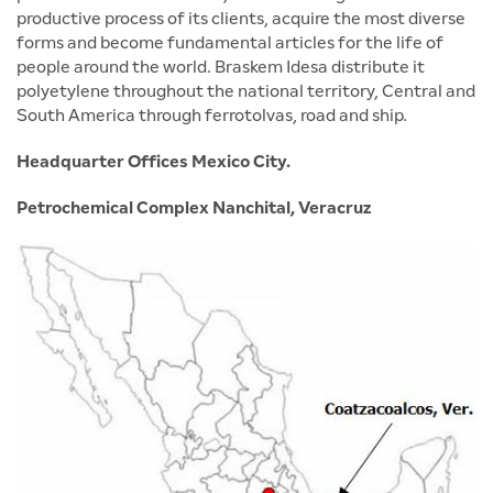
productive process of its clients, acquire the most diverse
forms and become fundamental articles for the life of
people around the world. Braskem Idesa distribute it
polyetylene throughout the national territory, Central and
South America through ferrotolvas, road and ship.
Headquarter Offices Mexico City.
Petrochemical Complex Nanchital, Veracruz