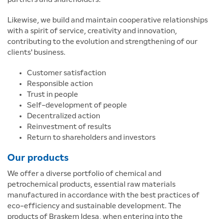
Likewise, we build and maintain cooperative relationships
with a spirit of service, creativity and innovation,
contributing to the evolution and strengthening of our
clients' business.
Customer satisfaction
Responsible action
Trust in people
Self-development of people
Decentralized action
Reinvestment of results
Return to shareholders and investors
Our products
We offer a diverse portfolio of chemical and
petrochemical products, essential raw materials
manufactured in accordance with the best practices of
eco-efficiency and sustainable development. The
products of Braskem Idesa, when entering into the