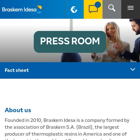
PT-BR
PRESS ROOM
Fact sheet
About us
Founded in 2010, Braskem Idesa is a company formed by
the association of Braskem S.A. (Brazil), the largest
producer of thermoplastic resins in America and one of