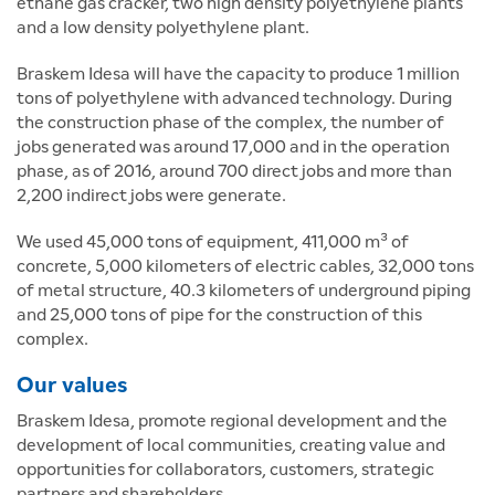
ethane gas cracker, two high density polyethylene plants
and a low density polyethylene plant.
Braskem Idesa will have the capacity to produce 1 million
tons of polyethylene with advanced technology. During
the construction phase of the complex, the number of
jobs generated was around 17,000 and in the operation
phase, as of 2016, around 700 direct jobs and more than
2,200 indirect jobs were generate.
We used 45,000 tons of equipment, 411,000 m³ of
concrete, 5,000 kilometers of electric cables, 32,000 tons
of metal structure, 40.3 kilometers of underground piping
and 25,000 tons of pipe for the construction of this
complex.
Our values
Braskem Idesa, promote regional development and the
development of local communities, creating value and
opportunities for collaborators, customers, strategic
partners and shareholders.