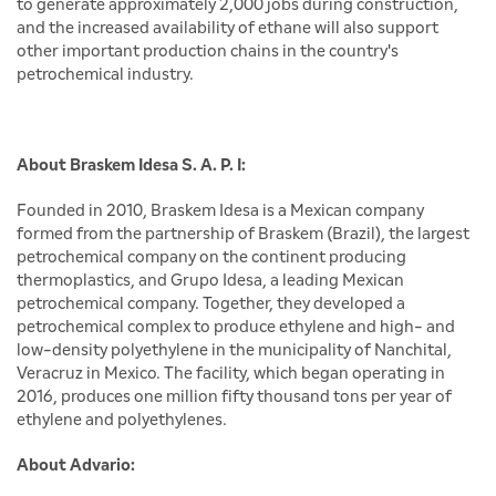
to generate approximately 2,000 jobs during construction,
and the increased availability of ethane will also support
other important production chains in the country's
petrochemical industry.
About Braskem Idesa S. A. P. I:
Founded in 2010, Braskem Idesa is a Mexican company
formed from the partnership of Braskem (Brazil), the largest
petrochemical company on the continent producing
thermoplastics, and Grupo Idesa, a leading Mexican
petrochemical company. Together, they developed a
petrochemical complex to produce ethylene and high- and
low-density polyethylene in the municipality of Nanchital,
Veracruz in Mexico. The facility, which began operating in
2016, produces one million fifty thousand tons per year of
ethylene and polyethylenes.
About Advario: