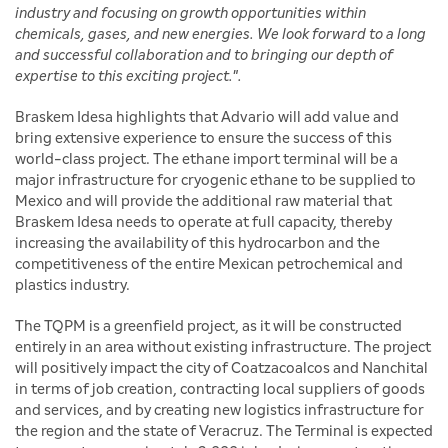
industry and focusing on growth opportunities within
chemicals, gases, and new energies. We look forward to a long
and successful collaboration and to bringing our depth of
expertise to this exciting project.".
Braskem Idesa highlights that Advario will add value and
bring extensive experience to ensure the success of this
world-class project. The ethane import terminal will be a
major infrastructure for cryogenic ethane to be supplied to
Mexico and will provide the additional raw material that
Braskem Idesa needs to operate at full capacity, thereby
increasing the availability of this hydrocarbon and the
competitiveness of the entire Mexican petrochemical and
plastics industry.
The TQPM is a greenfield project, as it will be constructed
entirely in an area without existing infrastructure. The project
will positively impact the city of Coatzacoalcos and Nanchital
in terms of job creation, contracting local suppliers of goods
and services, and by creating new logistics infrastructure for
the region and the state of Veracruz. The Terminal is expected