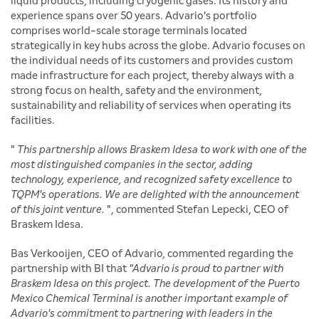
liquid products, including cryogenic gases. Its history and
experience spans over 50 years. Advario's portfolio
comprises world-scale storage terminals located
strategically in key hubs across the globe. Advario focuses on
the individual needs of its customers and provides custom
made infrastructure for each project, thereby always with a
strong focus on health, safety and the environment,
sustainability and reliability of services when operating its
facilities.
"
This partnership allows Braskem Idesa to work with one of the
most distinguished companies in the sector, adding
technology, experience, and recognized safety excellence to
TQPM's operations. We are delighted with the announcement
of this joint venture.
", commented Stefan Lepecki, CEO of
Braskem Idesa.
Bas Verkooijen, CEO of Advario, commented regarding the
partnership with BI that
"Advario is proud to partner with
Braskem Idesa on this project. The development of the Puerto
Mexico Chemical Terminal is another important example of
Advario's commitment to partnering with leaders in the