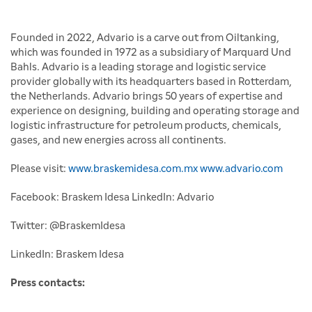
Founded in 2022, Advario is a carve out from Oiltanking,
which was founded in 1972 as a subsidiary of Marquard Und
Bahls. Advario is a leading storage and logistic service
provider globally with its headquarters based in Rotterdam,
the Netherlands. Advario brings 50 years of expertise and
experience on designing, building and operating storage and
logistic infrastructure for petroleum products, chemicals,
gases, and new energies across all continents.
Please visit:
www.braskemidesa.com.mx
www.advario.com
Facebook: Braskem Idesa LinkedIn: Advario
Twitter: @BraskemIdesa
LinkedIn: Braskem Idesa
Press contacts: