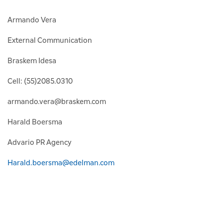
Armando Vera
External Communication
Braskem Idesa
Cell: (55)2085.0310
armando.vera@braskem.com
Harald Boersma
Advario PR Agency
Harald.boersma@edelman.com