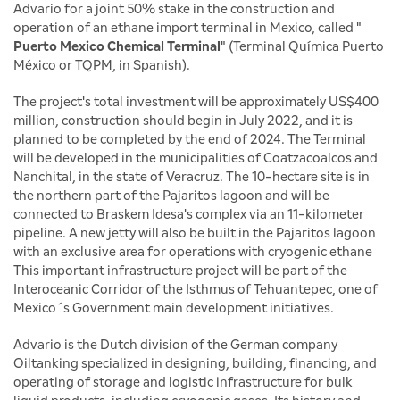
Advario for a joint 50% stake in the construction and
operation of an ethane import terminal in Mexico, called "
Puerto Mexico Chemical Terminal
" (Terminal Química Puerto
México or TQPM, in Spanish).
The project's total investment will be approximately US$400
million, construction should begin in July 2022, and it is
planned to be completed by the end of 2024. The Terminal
will be developed in the municipalities of Coatzacoalcos and
Nanchital, in the state of Veracruz. The 10-hectare site is in
the northern part of the Pajaritos lagoon and will be
connected to Braskem Idesa's complex via an 11-kilometer
pipeline. A new jetty will also be built in the Pajaritos lagoon
with an exclusive area for operations with cryogenic ethane
This important infrastructure project will be part of the
Interoceanic Corridor of the Isthmus of Tehuantepec, one of
Mexico´s Government main development initiatives.
Advario is the Dutch division of the German company
Oiltanking specialized in designing, building, financing, and
operating of storage and logistic infrastructure for bulk