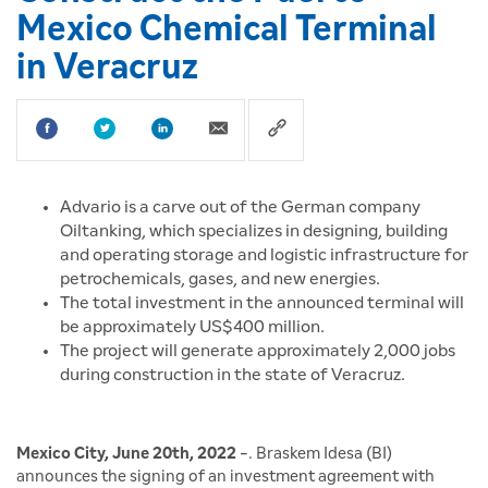
Mexico Chemical Terminal
in Veracruz
Advario is a carve out of the German company
Oiltanking, which specializes in designing, building
and operating storage and logistic infrastructure for
petrochemicals, gases, and new energies.
The total investment in the announced terminal will
be approximately US$400 million.
The project will generate approximately 2,000 jobs
during construction in the state of Veracruz.
Mexico City, June 20th, 2022
-. Braskem Idesa (BI)
announces the signing of an investment agreement with