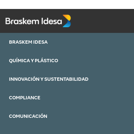
BRASKEM IDESA
QUÍMICA Y PLÁSTICO
INNOVACIÓN Y SUSTENTABILIDAD
COMPLIANCE
COMUNICACIÓN