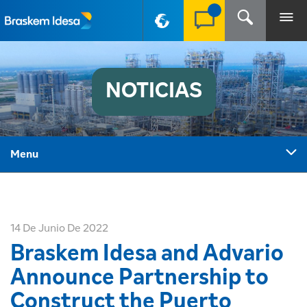
PT-BR
NOTICIAS
Menu
14 De Junio De 2022
Braskem Idesa and Advario
Announce Partnership to
Construct the Puerto